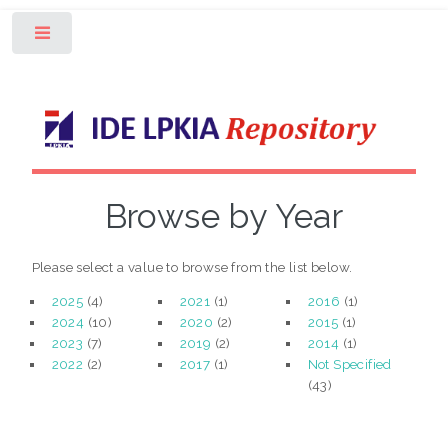
Toggle
Browse by Year
Please select a value to browse from the list below.
2025
(4)
2021
(1)
2016
(1)
2024
(10)
2020
(2)
2015
(1)
2023
(7)
2019
(2)
2014
(1)
2022
(2)
2017
(1)
Not Specified
(43)