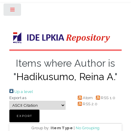
Toggle
Items where Author is
"
Hadikusumo, Reina A.
"
Up a level
Export as
Atom
RSS 1.0
RSS 2.0
Group by:
Item Type
|
No Grouping