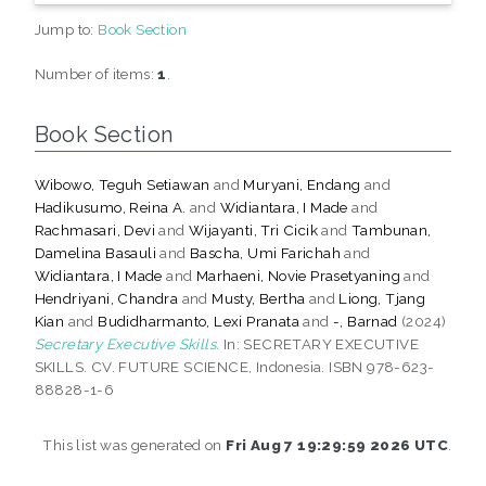
Jump to:
Book Section
Number of items:
1
.
Book Section
Wibowo, Teguh Setiawan
and
Muryani, Endang
and
Hadikusumo, Reina A.
and
Widiantara, I Made
and
Rachmasari, Devi
and
Wijayanti, Tri Cicik
and
Tambunan,
Damelina Basauli
and
Bascha, Umi Farichah
and
Widiantara, I Made
and
Marhaeni, Novie Prasetyaning
and
Hendriyani, Chandra
and
Musty, Bertha
and
Liong, Tjang
Kian
and
Budidharmanto, Lexi Pranata
and
-, Barnad
(2024)
Secretary Executive Skills.
In: SECRETARY EXECUTIVE
SKILLS. CV. FUTURE SCIENCE, Indonesia. ISBN 978-623-
88828-1-6
This list was generated on
Fri Aug 7 19:29:59 2026 UTC
.