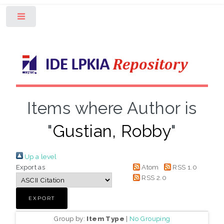
Toggle
Items where Author is
"
Gustian, Robby
"
Up a level
Export as
Atom
RSS 1.0
RSS 2.0
Group by:
Item Type
|
No Grouping