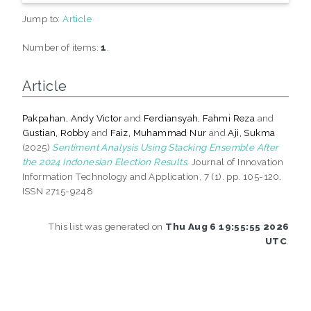
Jump to:
Article
Number of items:
1
.
Article
Pakpahan, Andy Victor
and
Ferdiansyah, Fahmi Reza
and
Gustian, Robby
and
Faiz, Muhammad Nur
and
Aji, Sukma
(2025)
Sentiment Analysis Using Stacking Ensemble After
the 2024 Indonesian Election Results.
Journal of Innovation
Information Technology and Application, 7 (1). pp. 105-120.
ISSN 2715-9248
This list was generated on
Thu Aug 6 19:55:55 2026
UTC
.