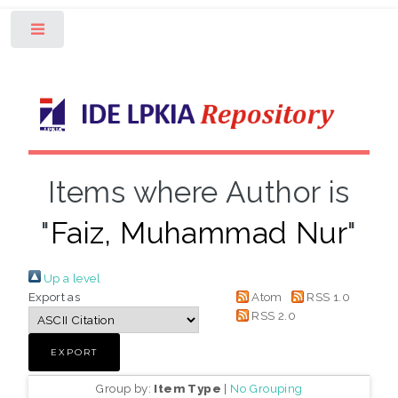
Toggle
Items where Author is
"
Faiz, Muhammad Nur
"
Up a level
Export as
Atom
RSS 1.0
RSS 2.0
Group by:
Item Type
|
No Grouping