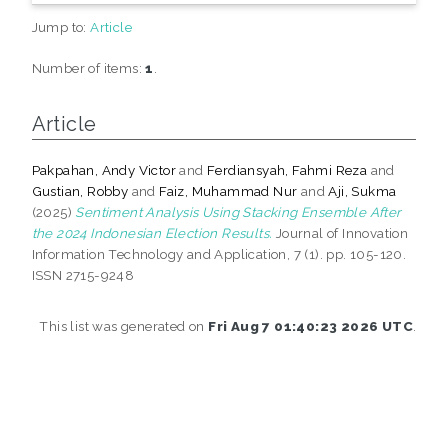
Jump to:
Article
Number of items:
1
.
Article
Pakpahan, Andy Victor
and
Ferdiansyah, Fahmi Reza
and
Gustian, Robby
and
Faiz, Muhammad Nur
and
Aji, Sukma
(2025)
Sentiment Analysis Using Stacking Ensemble After
the 2024 Indonesian Election Results.
Journal of Innovation
Information Technology and Application, 7 (1). pp. 105-120.
ISSN 2715-9248
This list was generated on
Fri Aug 7 01:40:23 2026 UTC
.